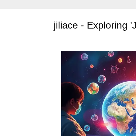
jiliace - Exploring