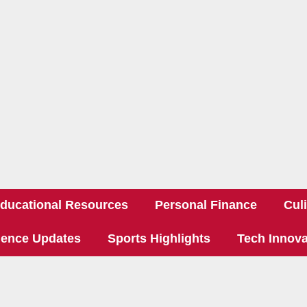
ducational Resources
Personal Finance
Cul
ience Updates
Sports Highlights
Tech Innova