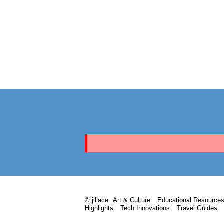
© jiliace
Art & Culture
Educational Resource
Highlights
Tech Innovations
Travel Guides