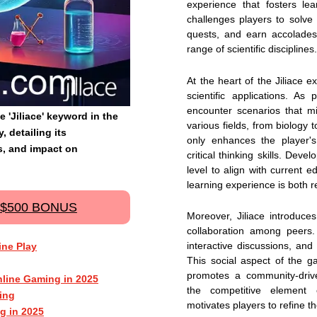
experience that fosters lea
challenges players to solve
quests, and earn accolades
range of scientific disciplines
At the heart of the Jiliace e
scientific applications. As
encounter scenarios that mi
e 'Jiliace' keyword in the
various fields, from biology
 detailing its
only enhances the player's
s, and impact on
critical thinking skills. Dev
level to align with current e
learning experience is both r
 $500 BONUS
Moreover, Jiliace introduc
collaboration among peers
interactive discussions, an
ine Play
This social aspect of the g
promotes a community-drive
nline Gaming in 2025
the competitive element
ing
motivates players to refine the
g in 2025