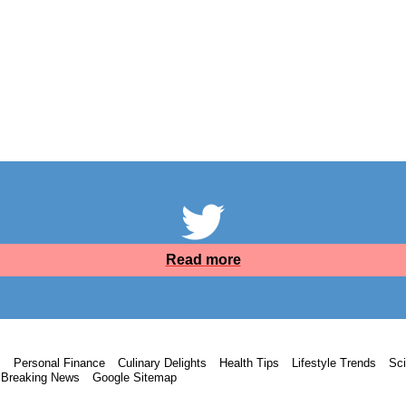
Read more
s
Personal Finance
Culinary Delights
Health Tips
Lifestyle Trends
Sc
Breaking News
Google Sitemap