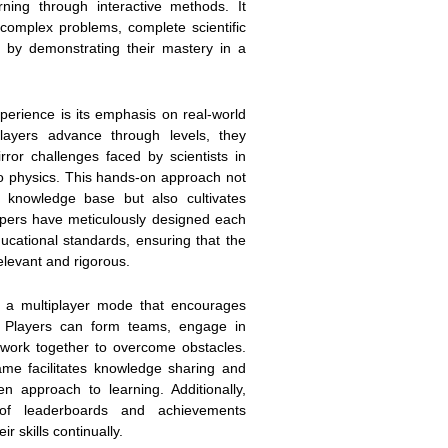
rning through interactive methods. It
 complex problems, complete scientific
 by demonstrating their mastery in a
.
xperience is its emphasis on real-world
 players advance through levels, they
rror challenges faced by scientists in
 to physics. This hands-on approach not
 knowledge base but also cultivates
elopers have meticulously designed each
ducational standards, ensuring that the
elevant and rigorous.
es a multiplayer mode that encourages
. Players can form teams, engage in
d work together to overcome obstacles.
ame facilitates knowledge sharing and
n approach to learning. Additionally,
 of leaderboards and achievements
ir skills continually.