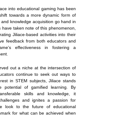
liace into educational gaming has been
a shift towards a more dynamic form of
 and knowledge acquisition go hand in
ns have taken note of this phenomenon,
ating Jiliace-based activities into their
tive feedback from both educators and
ame's effectiveness in fostering a
ment.
rved out a niche at the intersection of
cators continue to seek out ways to
terest in STEM subjects, Jiliace stands
 potential of gamified learning. By
ansferable skills and knowledge, it
hallenges and ignites a passion for
 we look to the future of educational
chmark for what can be achieved when