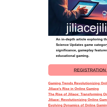
An in-depth article exploring th
Science Updates game category,
significance, gameplay feature
educational gaming.
REGISTRATION
Gaming Trends Revolutionizing Onl
Jiliace's Rise in Online Gaming
The Rise of Jiliace: Transforming O
Jiliace: Revolutionizing Online Gam
Evolving Dynamics of Online Gamin