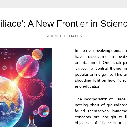
 'Jiliace': A New Frontier in Sc
SCIENCE UPDATES
In the ever-evolving domain 
have discovered innovat
entertainment. One such pi
'Jiliace', a central theme
popular online game. This art
shedding light on how it's r
and education.
The incorporation of Jiliac
nothing short of groundbre
found themselves immersed
concepts are brought to l
objective of Jiliace is to