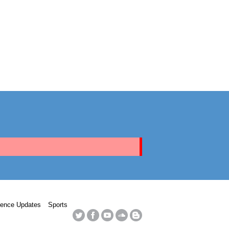
ience Updates
Sports