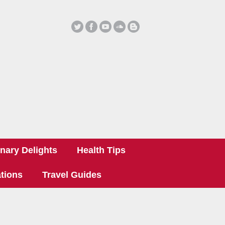
inary Delights
Health Tips
tions
Travel Guides