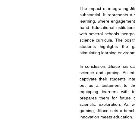
The impact of integrating Ji
substantial. It represents 
learning, where engagement
hand. Educational institutio
with several schools incorpor
science curricula. The posi
students highlights the g
stimulating learning environ
In conclusion, Jiliace has ca
science and gaming. As edu
captivate their students' in
out as a testament to the
equipping learners with tr
prepares them for future c
scientific exploration. As
gaming, Jiliace sets a ben
innovation meets education.