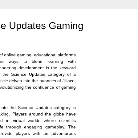
ience Updates Gaming
of online gaming, educational platforms
ive ways to blend learning with
oneering development is the keyword
 in the Science Updates category of a
icle delves into the nuances of Jiliace,
evolutionizing the confluence of gaming
e into the Science Updates category is
aking. Players around the globe have
 in virtual worlds where scientific
ife through engaging gameplay. The
 provide players with an adventurous