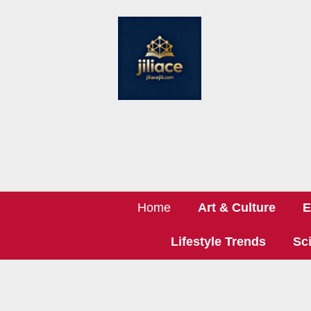
Home
Art & Culture
E
Lifestyle Trends
Sc