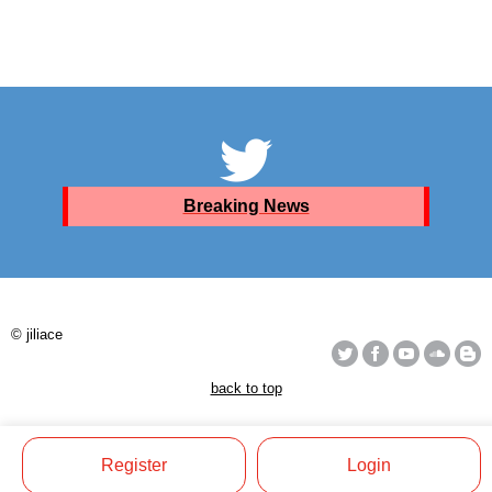
Breaking News
© jiliace
back to top
Register
Login