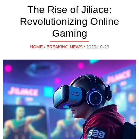
The Rise of Jiliace:
Revolutionizing Online
Gaming
HOME
/
BREAKING NEWS
/ 2025-10-29