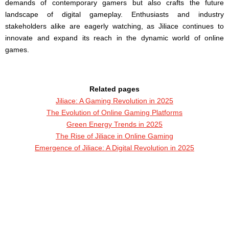
demands of contemporary gamers but also crafts the future
landscape of digital gameplay. Enthusiasts and industry
stakeholders alike are eagerly watching, as Jiliace continues to
innovate and expand its reach in the dynamic world of online
games.
Related pages
Jiliace: A Gaming Revolution in 2025
The Evolution of Online Gaming Platforms
Green Energy Trends in 2025
The Rise of Jiliace in Online Gaming
Emergence of Jiliace: A Digital Revolution in 2025