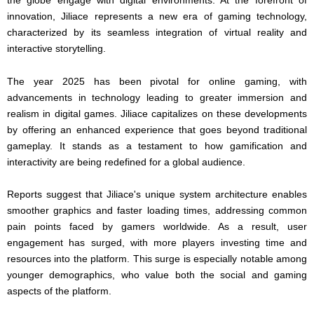
innovation, Jiliace represents a new era of gaming technology,
characterized by its seamless integration of virtual reality and
interactive storytelling.
The year 2025 has been pivotal for online gaming, with
advancements in technology leading to greater immersion and
realism in digital games. Jiliace capitalizes on these developments
by offering an enhanced experience that goes beyond traditional
gameplay. It stands as a testament to how gamification and
interactivity are being redefined for a global audience.
Reports suggest that Jiliace's unique system architecture enables
smoother graphics and faster loading times, addressing common
pain points faced by gamers worldwide. As a result, user
engagement has surged, with more players investing time and
resources into the platform. This surge is especially notable among
younger demographics, who value both the social and gaming
aspects of the platform.