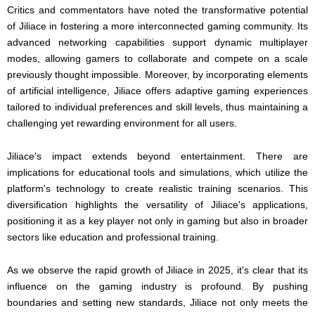
Critics and commentators have noted the transformative potential
of Jiliace in fostering a more interconnected gaming community. Its
advanced networking capabilities support dynamic multiplayer
modes, allowing gamers to collaborate and compete on a scale
previously thought impossible. Moreover, by incorporating elements
of artificial intelligence, Jiliace offers adaptive gaming experiences
tailored to individual preferences and skill levels, thus maintaining a
challenging yet rewarding environment for all users.
Jiliace's impact extends beyond entertainment. There are
implications for educational tools and simulations, which utilize the
platform's technology to create realistic training scenarios. This
diversification highlights the versatility of Jiliace's applications,
positioning it as a key player not only in gaming but also in broader
sectors like education and professional training.
As we observe the rapid growth of Jiliace in 2025, it's clear that its
influence on the gaming industry is profound. By pushing
boundaries and setting new standards, Jiliace not only meets the