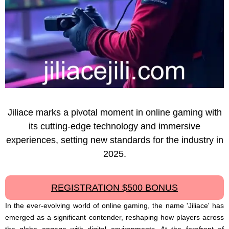
Jiliace marks a pivotal moment in online gaming with
its cutting-edge technology and immersive
experiences, setting new standards for the industry in
2025.
REGISTRATION $500 BONUS
In the ever-evolving world of online gaming, the name 'Jiliace' has
emerged as a significant contender, reshaping how players across
the globe engage with digital environments. At the forefront of