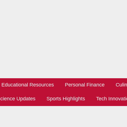
Educational Resources
Personal Finance
Culin
cience Updates
Sports Highlights
Tech Innovat