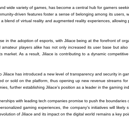
ace and wide variety of games, has become a central hub for gamers seek
munity-driven features foster a sense of belonging among its users, wh
es a blend of virtual reality and augmented reality experiences, allowing
se in the adoption of esports, with Jiliace being at the forefront of 
d amateur players alike has not only increased its user base but als
ts market. As a result, Jiliace is contributing to a dynamic competiti
o Jiliace has introduced a new level of transparency and security in ga
ed or sold on the platform, thus opening up new revenue streams for p
es, further establishing Jiliace's position as a leader in the gaming ind
partnerships with leading tech companies promise to push the boundaries
sonalized gaming experiences, the company's initiatives will likely s
olution of Jiliace and its impact on the digital world remains a key p