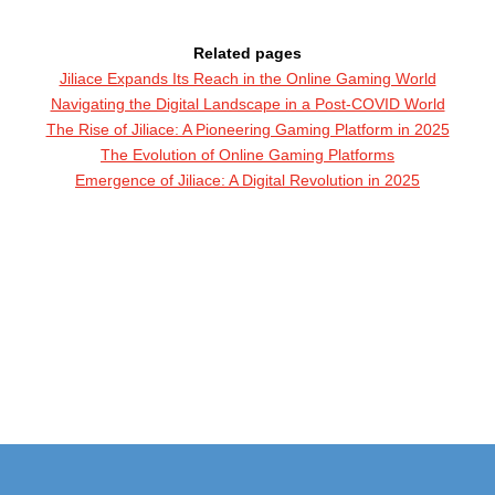
Related pages
Jiliace Expands Its Reach in the Online Gaming World
Navigating the Digital Landscape in a Post-COVID World
The Rise of Jiliace: A Pioneering Gaming Platform in 2025
The Evolution of Online Gaming Platforms
Emergence of Jiliace: A Digital Revolution in 2025