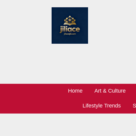
Home
Art & Culture
Lifestyle Trends
S