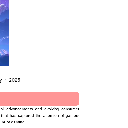
y in 2025.
gical advancements and evolving consumer
 that has captured the attention of gamers
ture of gaming.