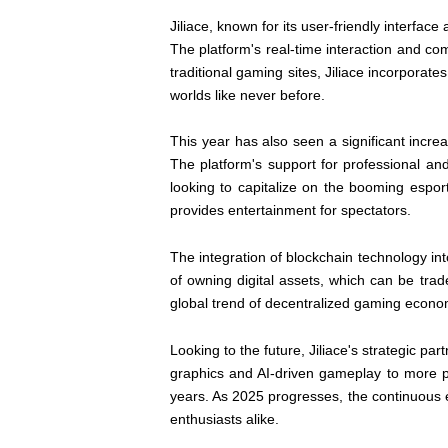
Jiliace, known for its user-friendly interf
The platform's real-time interaction and com
traditional gaming sites, Jiliace incorporat
worlds like never before.
This year has also seen a significant increa
The platform's support for professional an
looking to capitalize on the booming espor
provides entertainment for spectators.
The integration of blockchain technology int
of owning digital assets, which can be trad
global trend of decentralized gaming economi
Looking to the future, Jiliace's strategic 
graphics and AI-driven gameplay to more per
years. As 2025 progresses, the continuous ev
enthusiasts alike.