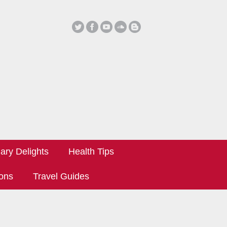
ary Delights
Health Tips
ions
Travel Guides