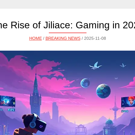
e Rise of Jiliace: Gaming in 2
HOME
/
BREAKING NEWS
/ 2025-11-08