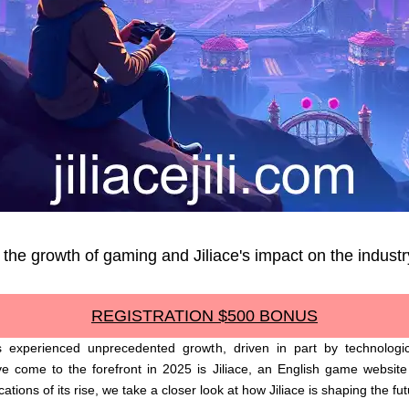
 the growth of gaming and Jiliace's impact on the industr
REGISTRATION $500 BONUS
s experienced unprecedented growth, driven in part by technolo
e come to the forefront in 2025 is Jiliace, an English game website
tions of its rise, we take a closer look at how Jiliace is shaping the fu