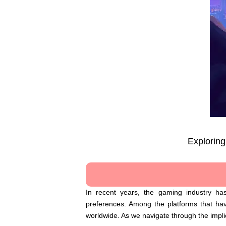
Exploring
In recent years, the gaming industry ha
preferences. Among the platforms that hav
worldwide. As we navigate through the implica