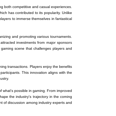
ing both competitive and casual experiences.
ich has contributed to its popularity. Unlike
 players to immerse themselves in fantastical
organizing and promoting various tournaments.
o attracted investments from major sponsors
ve gaming scene that challenges players and
ming transactions. Players enjoy the benefits
articipants. This innovation aligns with the
ustry.
 of what's possible in gaming. From improved
hape the industry's trajectory in the coming
oint of discussion among industry experts and