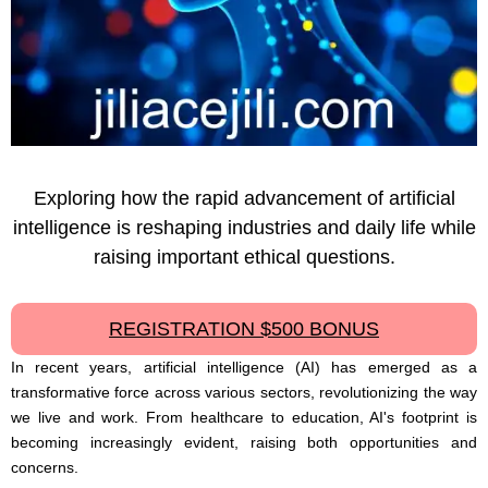
Exploring how the rapid advancement of artificial
intelligence is reshaping industries and daily life while
raising important ethical questions.
REGISTRATION $500 BONUS
In recent years, artificial intelligence (AI) has emerged as a
transformative force across various sectors, revolutionizing the way
we live and work. From healthcare to education, AI's footprint is
becoming increasingly evident, raising both opportunities and
concerns.