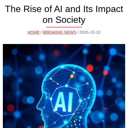
The Rise of AI and Its Impact
on Society
HOME
/
BREAKING NEWS
/ 2025-10-10