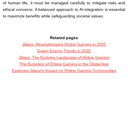
of human life, it must be managed carefully to mitigate risks and
ethical concerns. A balanced approach to AI integration is essential
to maximize benefits while safeguarding societal values.
Related pages
Jiliace: Revolutionizing Online Gaming in 2025
Green Energy Trends in 2025
Jiliace: The Evolving Landscape of Online Gaming
The Evolution of Online Gaming in the Digital Age
Exploring Jiliace's Impact on Online Gaming Communities