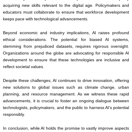
acquiring new skills relevant to the digital age. Policymakers and
educators must collaborate to ensure that workforce development
keeps pace with technological advancements.
Beyond economic and industry implications, AI raises profound
ethical considerations. The potential for biased AI systems,
stemming from prejudiced datasets, requires rigorous oversight.
Organizations around the globe are advocating for responsible AI
development to ensure that these technologies are inclusive and
reflect societal values.
Despite these challenges, AI continues to drive innovation, offering
new solutions to global issues such as climate change, urban
planning, and resource management. As we witness these rapid
advancements, it is crucial to foster an ongoing dialogue between
technologists, policymakers, and the public to harness AI's potential
responsibly.
In conclusion, while AI holds the promise to vastly improve aspects