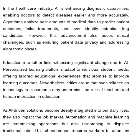
In the healthcare industry, AI is enhancing diagnostic capabilities,
enabling doctors to detect diseases earlier and more accurately.
Algorithms analyze vast amounts of medical data to predict patient
outcomes, tailor treatments, and even identify potential drug
candidates. However, this advancement also poses ethical
challenges, such as ensuring patient data privacy and addressing
algorithmic biases.
Education is another field witnessing significant change due to AI.
Personalized learning platforms adapt to individual student needs,
offering tailored educational experiences that promise to improve
learning outcomes. Nevertheless, critics argue that over-reliance on
technology in classrooms may undermine the role of teachers and
human interaction in education.
As AI-driven solutions become deeply integrated into our daily lives,
they also impact the job market. Automation and machine learning
are streamlining operations but also threatening to displace
traditional jobs. This phenomenon requires workers to adapt by